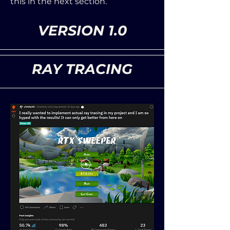
this in the next section.
VERSION 1.0
RAY TRACING