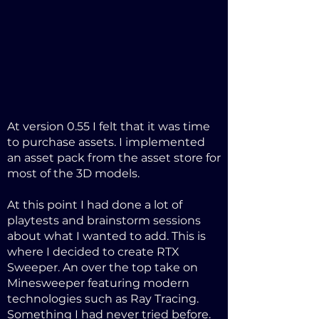
At version 0.55 I felt that it was time
to purchase assets. I implemented
an asset pack from the asset store for
most of the 3D models.
At this point I had done a lot of
playtests and brainstorm sessions
about what I wanted to add. This is
where I decided to create RTX
Sweeper. An over the top take on
Minesweeper featuring modern
technologies such as Ray Tracing.
Something I had never tried before.