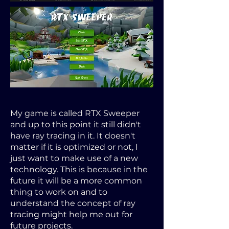
My game is called RTX Sweeper
and up to this point it still didn't
have ray tracing in it. It doesn't
matter if it is optimized or not, I
just want to make use of a new
technology. This is because in the
future it will be a more common
thing to work on and to
understand the concept of ray
tracing might help me out for
future projects.