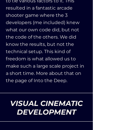
to tie various factors to it. This
resulted in a fantastic arcade
shooter game where the 3
developers (me included) knew
what our own code did, but not
the code of the others. We did
know the results, but not the
technical setup. This kind of
freedom is what allowed us to
make such a large scale project in
a short time. More about that on
the page of Into the Deep.
VISUAL CINEMATIC
DEVELOPMENT