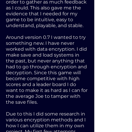
order to gather as much feedback
as I could. This also gave me the
evidence that I needed for my
game to be intuitive, easy to
understand, playable, and stable.
Around version 0.7 I wanted to try
something new. I have never
worked with data encryption. I did
make save and load systems in
the past, but never anything that
had to go through encryption and
decryption. Since this game will
become competitive with high
scores and a leader board I do
want to make it as hard as I can for
the average Joe to tamper with
the save files.
Due to this I did some research in
various encryption methods and I
how I can utilize them in my own
project. My first few attempts