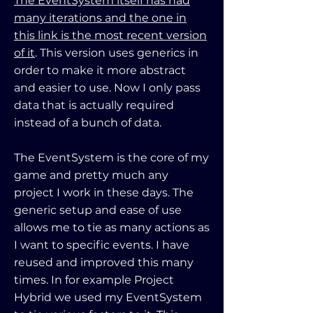
The EventSystem itself has had
many iterations and the one in
this link is the most recent version
of it
. This version uses generics in
order to make it more abstract
and easier to use. Now I only pass
data that is actually required
instead of a bunch of data.
The EventSystem is the core of my
game and pretty much any
project I work in these days. The
generic setup and ease of use
allows me to tie as many actions as
I want to specific events. I have
reused and improved this many
times. In for example Project
Hybrid we used my EventSystem