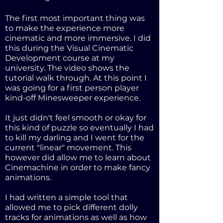
The first most important thing was
to make the experience more
cinematic and more immersive. I did
this during the Visual Cinematic
Development course at my
university. The video shows the
tutorial walk through. At this point I
was going for a first person player
kind-off Minesweeper experience.
It just didn't feel smooth or okay for
this kind of puzzle so eventually I had
to kill my darling and I went for the
current "linear" movement. This
however did allow me to learn about
Cinemachine in order to make fancy
animations.
I had written a simple tool that
allowed me to pick different dolly
tracks for animations as well as how