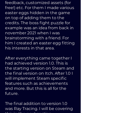
feedback, customized assets (for
free!) etc. For them I made various
easter eggs hidden in the game
on top of adding them to the
credits. The boss fight puzzle for
example was an idea from back in
november 2021 when I was
brainstorming with a friend. For
him I created an easter egg fitting
his interests in that area.
After everything came together I
had achieved version 1.0. This is
the starting version on Steam and
the final version on Itch. After 1.0 I
will implement Steam specific
features such as achievements
and more. But this is all for the
future.
The final addition to version 1.0
was Ray Tracing. I will be covering