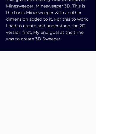
Minesweeper. Minesweeper 3D. This is
the basic Minesweeper with another
dimension added to it. For this to work
I had to create and understand the 2D
version first. My end goal at the time
was to create 3D Sweeper.