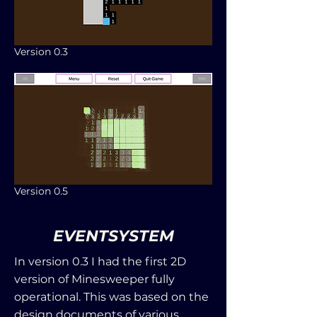
Version 0.3
Version 0.5
EVENTSYSTEM
In version 0.3 I had the first 2D
version of Minesweeper fully
operational. This was based on the
design documents of various