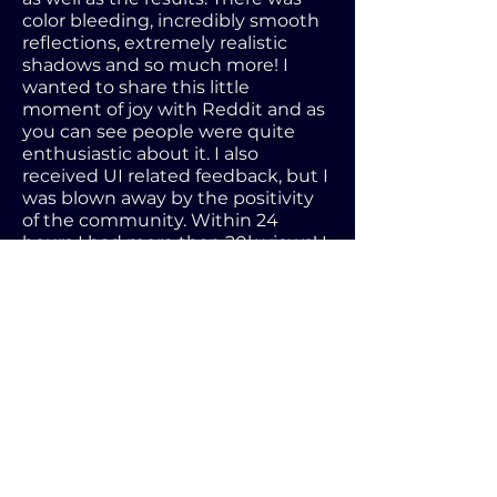
color bleeding, incredibly smooth
reflections, extremely realistic
shadows and so much more! I
wanted to share this little
moment of joy with Reddit and as
you can see people were quite
enthusiastic about it. I also
received UI related feedback, but I
was blown away by the positivity
of the community. Within 24
hours I had more than 20k views! I
saw my post being shared and I
was at a loss for words.
After testing my build in DirectX12
I noticed a massive flaw. Since it
was still experimental I knew that
there might be issues, but I had
the issue where the game didn't
calculate any light data in full
screen. In windowed everything
worked flawlessly. I did post on the