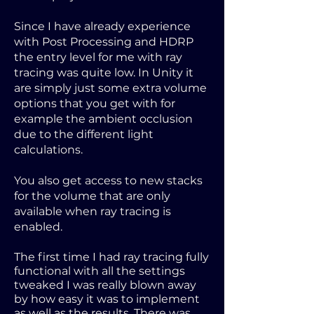
Since I have already experience
with Post Processing and HDRP
the entry level for me with ray
tracing was quite low. In Unity it
are simply just some extra volume
options that you get with for
example the ambient occlusion
due to the different light
calculations.
You also get access to new stacks
for the volume that are only
available when ray tracing is
enabled.
The first time I had ray tracing fully
functional with all the settings
tweaked I was really blown away
by how easy it was to implement
as well as the results. There was