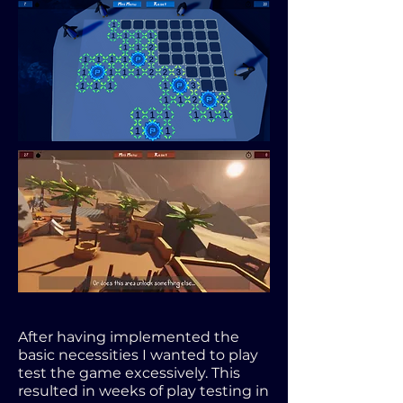
After having implemented the
basic necessities I wanted to play
test the game excessively. This
resulted in weeks of play testing in