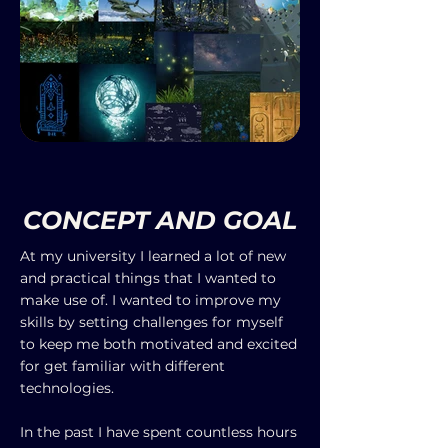
CONCEPT AND GOAL
At my university I learned a lot of new
and practical things that I wanted to
make use of. I wanted to improve my
skills by setting challenges for myself
to keep me both motivated and excited
for get familiar with different
technologies.
In the past I have spent countless hours