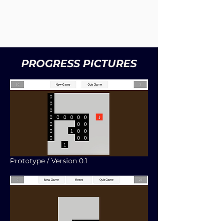
PROGRESS PICTURES
Prototype / Version 0.1