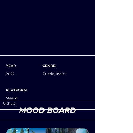
YEAR
GENRE
2022
Puzzle, Indie
PLATFORM
Steam
Github
MOOD BOARD