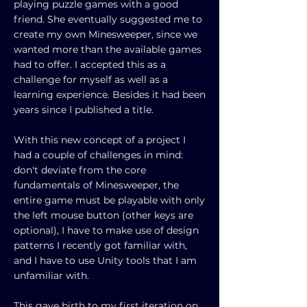
playing puzzle games with a good
friend. She eventually suggested me to
create my own Minesweeper, since we
wanted more than the available games
had to offer. I accepted this as a
challenge for myself as well as a
learning experience. Besides it had been
years since I published a title.
With this new concept of a project I
had a couple of challenges in mind:
don't deviate from the core
fundamentals of Minesweeper, the
entire game must be playable with only
the left mouse button (other keys are
optional), I have to make use of design
patterns I recently got familiar with,
and I have to use Unity tools that I am
unfamiliar with.
This gave birth to my first iteration on