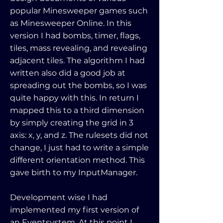
popular Minesweeper games such
as Minesweeper Online. In this
version I had bombs, timer, flags,
tiles, mass revealing, and revealing
adjacent tiles. The algorithm I had
written also did a good job at
spreading out the bombs, so I was
quite happy with this. In return I
mapped this to a third dimension
by simply creating the grid in 3
axis: x, y, and z. The rulesets did not
change, I just had to write a simple
different orientation method. This
gave birth to my InputManager.
Development wise I had
implemented my first version of
an Eventsystem. At this point I