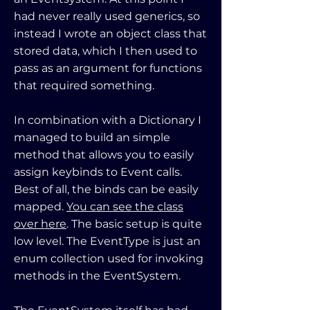
had never really used generics, so
instead I wrote an object class that
stored data, which I then used to
pass as an argument for functions
that required something.
In combination with a Dictionary I
managed to build an simple
method that allows you to easily
assign keybinds to Event calls.
Best of all, the binds can be easily
mapped.
You can see the class
over here
. The basic setup is quite
low level. The EventType is just an
enum collection used for invoking
methods in the EventSystem.