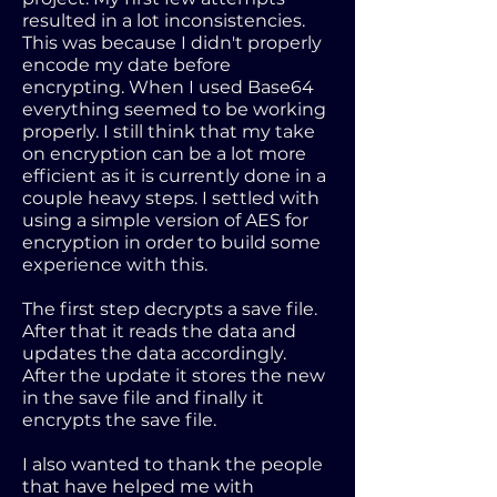
resulted in a lot inconsistencies.
This was because I didn't properly
encode my date before
encrypting. When I used Base64
everything seemed to be working
properly. I still think that my take
on encryption can be a lot more
efficient as it is currently done in a
couple heavy steps. I settled with
using a simple version of AES for
encryption in order to build some
experience with this.
The first step decrypts a save file.
After that it reads the data and
updates the data accordingly.
After the update it stores the new
in the save file and finally it
encrypts the save file.
I also wanted to thank the people
that have helped me with