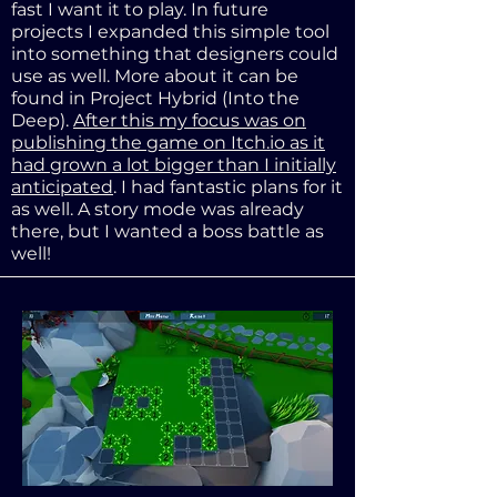
fast I want it to play. In future
projects I expanded this simple tool
into something that designers could
use as well. More about it can be
found in Project Hybrid (Into the
Deep).
After this my focus was on
publishing the game on Itch.io as it
had grown a lot bigger than I initially
anticipated
. I had fantastic plans for it
as well. A story mode was already
there, but I wanted a boss battle as
well!