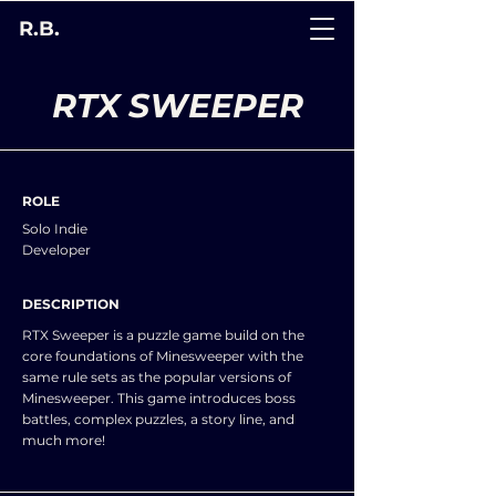
R.B.
RTX SWEEPER
ROLE
Solo Indie
Developer
DESCRIPTION
RTX Sweeper is a puzzle game build on the
core foundations of Minesweeper with the
same rule sets as the popular versions of
Minesweeper. This game introduces boss
battles, complex puzzles, a story line, and
much more!