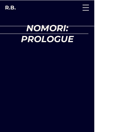
R.B.
NOMORI:
PROLOGUE