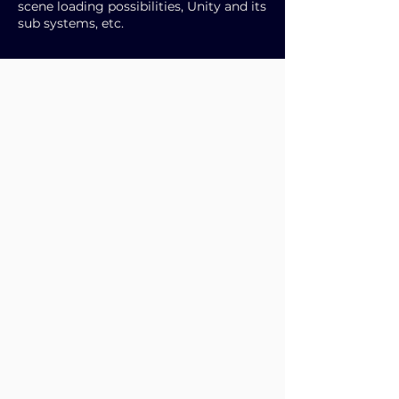
scene loading possibilities, Unity and its
sub systems, etc.