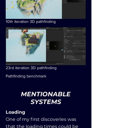
10th iteration 3D pathfinding
23rd iteration 3D pathfinding
Pathfinding benchmark
MENTIONABLE
SYSTEMS
Loading
One of my first discoveries was
that the loading times could be