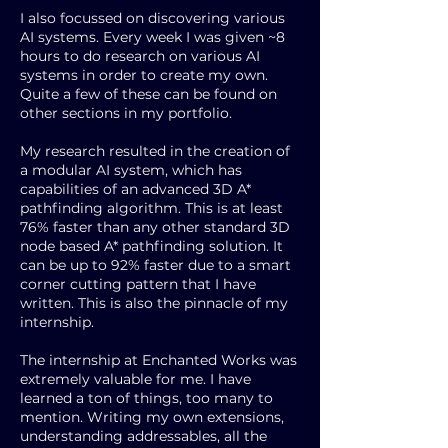
I also focussed on discovering various
AI systems. Every week I was given ~8
hours to do research on various AI
systems in order to create my own.
Quite a few of these can be found on
other sections in my portfolio.
My research resulted in the creation of
a modular AI system, which has
capabilities of an advanced 3D A*
pathfinding algorithm. This is at least
76% faster than any other standard 3D
node based A* pathfinding solution. It
can be up to 92% faster due to a smart
corner cutting pattern that I have
written. This is also the pinnacle of my
internship.
The internship at Enchanted Works was
extremely valuable for me. I have
learned a ton of things, too many to
mention. Writing my own extensions,
understanding addressables, all the