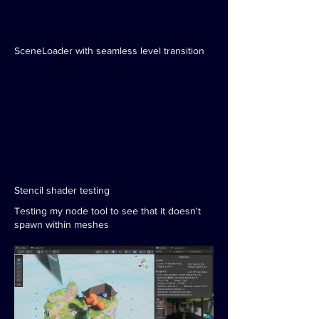
SceneLoader with seamless level transition
Stencil shader testing
Testing my node tool to see that it doesn't
spawn within meshes