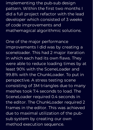
implementing the pub-sub design
pattern. Within the first two months I
did a full project refactor with the lead
developer which consisted of 3 weeks
of code improvements and
mathemagical algorithmic solutions.
One of the major performance
improvements I did was by creating a
sceneloader. This had 2 major iteration
in which each had its own flaws. They
were able to reduce loading times by at
least 90% with the SceneLoader and
99.8% with the ChunkLoader. To put in
perspective. A stress testing scene
consisting of 3M triangles due to many
meshes took 7.4 seconds to load. The
SceneLoader required 0.4 seconds in
the editor. The ChunkLoader required 2
frames in the editor. This was achieved
due to maximal utilization of the pub-
sub system by creating our own
method execution sequence.