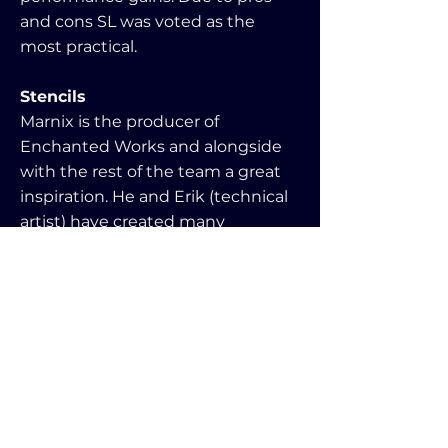
and cons SL was voted as the
most practical.
Stencils
Marnix is the producer of
Enchanted Works and alongside
with the rest of the team a great
inspiration. He and Erik (technical
artist) have created many
mesmerizing shaders. Out of
fascination from us both on the
topic he gave me the opportunity
to work with stencil shaders. This
in return allowed me to combine it
with my loaders for a seamless
scene transition effect. It did have
rendering downsides though.