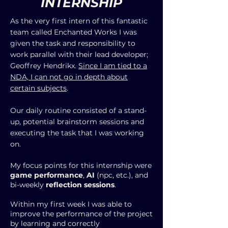
INTERNSHIP
As the very first intern of this fantastic
team called Enchanted Works I was
given the task and responsibility to
work parallel with their lead developer;
Geoffrey Hendrikx.
Since I am tied to a
NDA, I can not go in depth about
certain subjects
.
Our daily routine consisted of a stand-
up, potential brainstorm sessions and
executing the task that I was working
on.
My focus points for this internship were
game performance
,
AI
(npc, etc.), and
bi-weekly
reflection sessions
.
Within my first week I was able to
improve the performance of the project
by learning and correctly