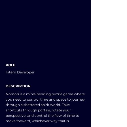
ROLE
Intern Developer
DESCRIPTION
Nomori is a mind-bending puzzle game where
you need to control time and space to journey
through a shattered spirit world. Take
shortcuts through portals, rotate your
perspective, and control the flow of time to
move forward, whichever way that is.