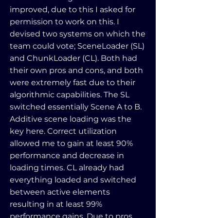
improved, due to this I asked for
permission to work on this. I
devised two systems on which the
team could vote; SceneLoader (SL)
and ChunkLoader (CL). Both had
their own pros and cons, and both
were extremely fast due to their
algorithmic capabilities. The SL
switched essentially Scene A to B.
Additive scene loading was the
key here. Correct utilization
allowed me to gain at least 90%
performance and decrease in
loading times. CL already had
everything loaded and switched
between active elements
resulting in at least 99%
performance gains. Due to pros