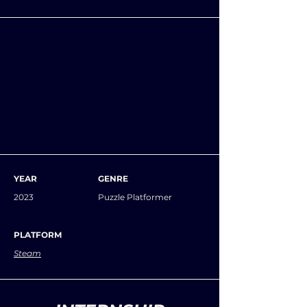
YEAR
GENRE
2023
Puzzle Platformer
PLATFORM
Steam