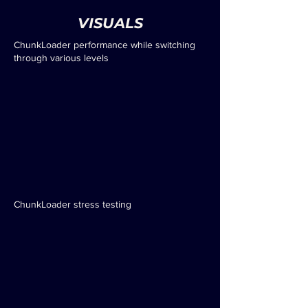
VISUALS
ChunkLoader performance while switching
through various levels
ChunkLoader stress testing