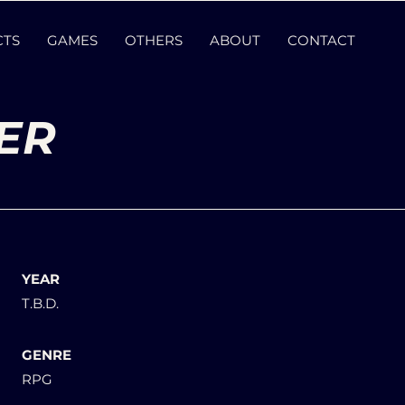
CTS
GAMES
OTHERS
ABOUT
CONTACT
ER
YEAR
T.B.D.
GENRE
RPG