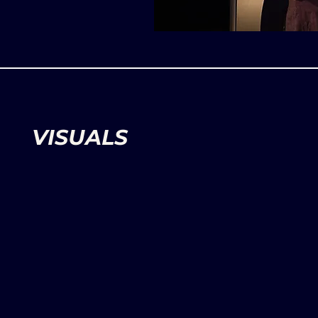
VISUALS