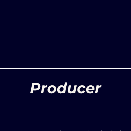
Producer