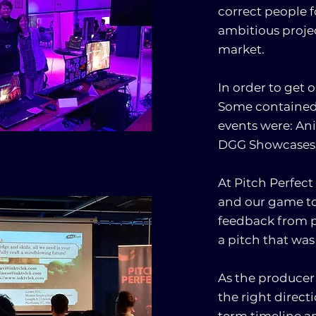
correct people f
ambitious projec
market.
In order to get 
Some contained t
events were: Ani
DGG Showcases
At Pitch Perfect
and our game to
feedback from p
a pitch that was
As the producer 
the right direct