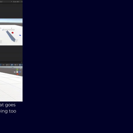
hat goes
eing too