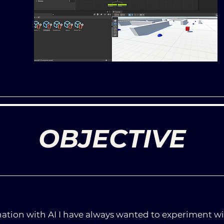
OBJECTIVE
nation with AI I have always wanted to experiment wi