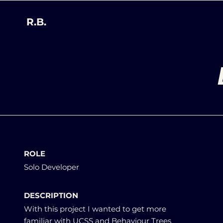
R.B.
ROLE
Solo Developer
DESCRIPTION
With this project I wanted to get more
familiar with UCSS and Behaviour Trees