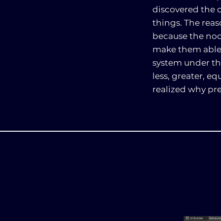
discovered the c
things. The rea
because the node
make them able t
system under the
less, greater, e
realized why pr