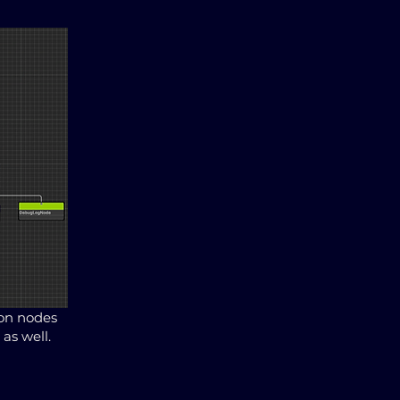
ion nodes
as well.