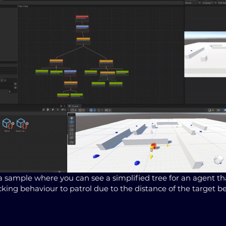
 a sample where you can see a simplified tree for an agent t
king behaviour to patrol due to the distance of the target b