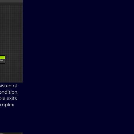
isted of
ondition.
le exits
complex