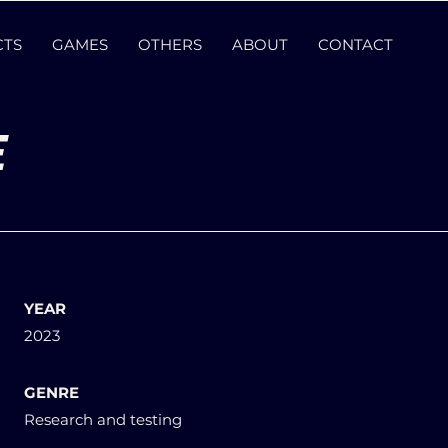
CTS
GAMES
OTHERS
ABOUT
CONTACT
E
YEAR
2023
GENRE
Research and testing