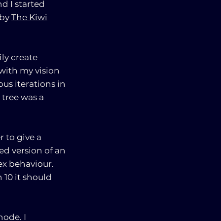
d I started
 by
The Kiwi
ly create
 with my vision
us iterations in
 tree was a
 to give a
ed version of an
ex behaviour.
 10 it should
node. I