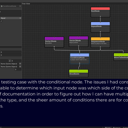
 testing case with the conditional node. The issues I had cons
able to determine which input node was which side of the c
f documentation in order to figure out how I can have multip
the type, and the sheer amount of conditions there are for 
s.