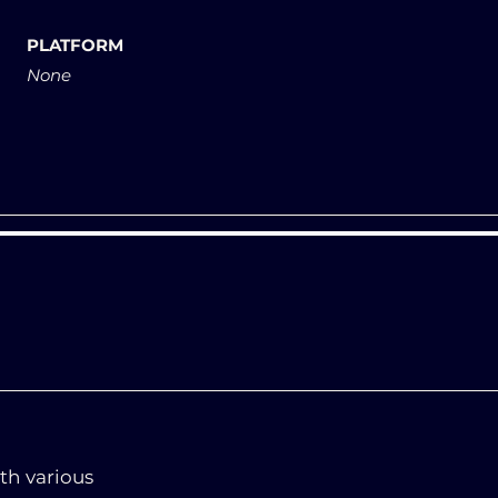
PLATFORM
None
th various