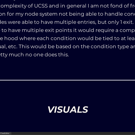
omplexity of UCSS and in general I am not fond of f
son for my node system not being able to handle cond
s were able to have multiple entries, but only 1 exit. 
o have multiple exit points it would require a compl
 hood where each condition would be tied to at least
qual, etc. This would be based on the condition type an
etty much no one does this.
VISUALS