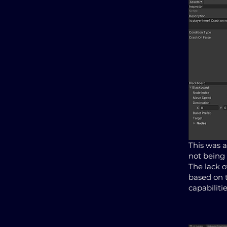
This was a
not being 
The lack o
based on 
capabilitie