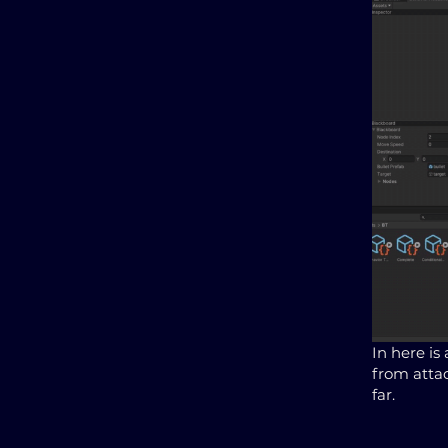
In here is
from attac
far.