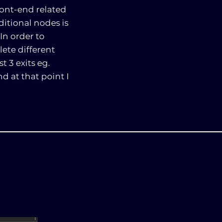
ront-end related
itional nodes is
In order to
ete different
 3 exits eg.
d at that point I