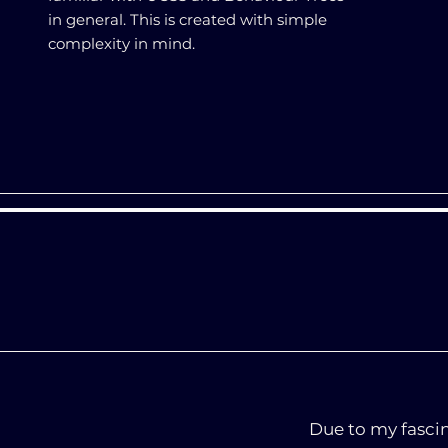
in general. This is created with simple
complexity in mind.
Due to my fasci