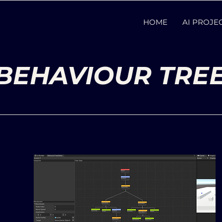
HOME
AI PROJE
BEHAVIOUR TRE