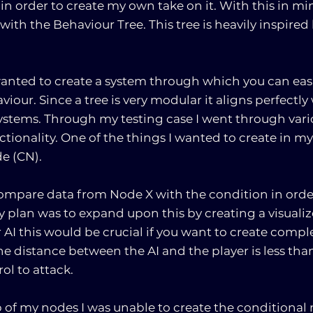
in order to create my own take on it. With this in min
 with the Behaviour Tree. This tree is heavily inspired
wanted to create a system through which you can easi
iour. Since a tree is very modular it aligns perfectly
systems. Through my testing case I went through vario
nctionality. One of the things I wanted to create in my
e (CN).
mpare data from Node X with the condition in order
My plan was to expand upon this by creating a visualiz
r AI this would be crucial if you want to create compl
he distance between the AI and the player is less than
ol to attack.
 of my nodes I was unable to create the conditional 