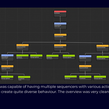
was capable of having multiple sequencers with various act
o create quite diverse behaviour. The overview was very clean 