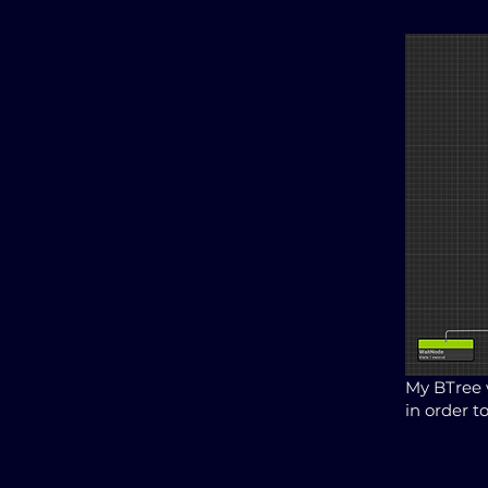
My BTree 
in order t