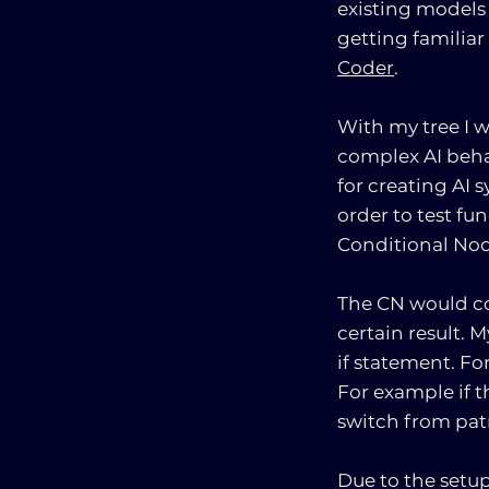
existing models 
getting familiar
Coder
.
With my tree I 
complex AI behav
for creating AI 
order to test fu
Conditional Nod
The CN would co
certain result. 
if statement. Fo
For example if t
switch from patr
Due to the setup