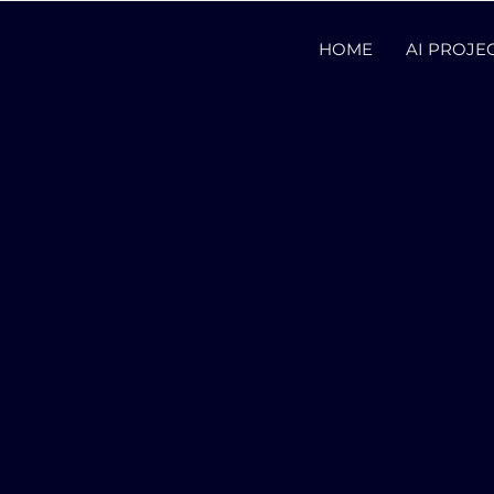
HOME
AI PROJE