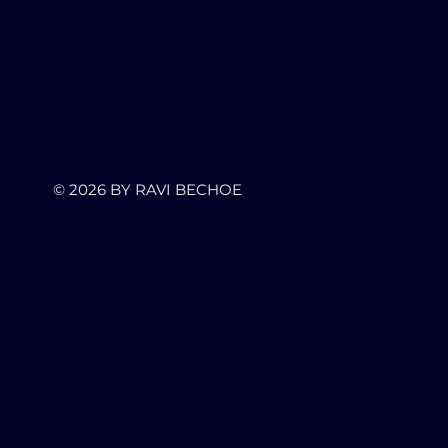
© 2026
BY RAVI BECHOE