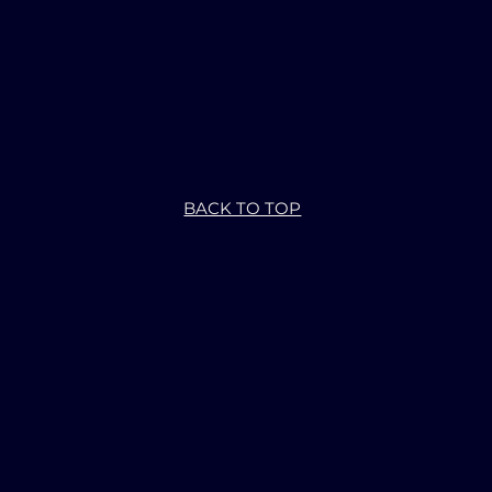
BACK TO TOP