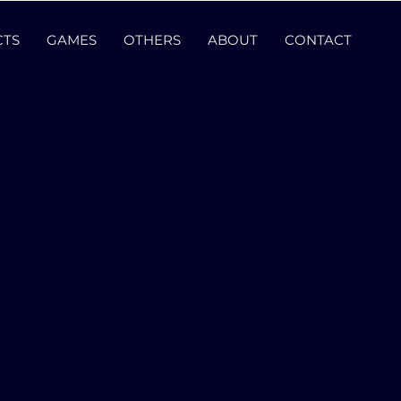
CTS
GAMES
OTHERS
ABOUT
CONTACT